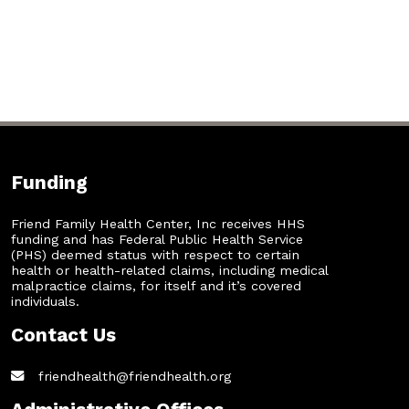
Funding
Friend Family Health Center, Inc receives HHS
funding and has Federal Public Health Service
(PHS) deemed status with respect to certain
health or health-related claims, including medical
malpractice claims, for itself and it’s covered
individuals.
Contact Us
friendhealth@friendhealth.org