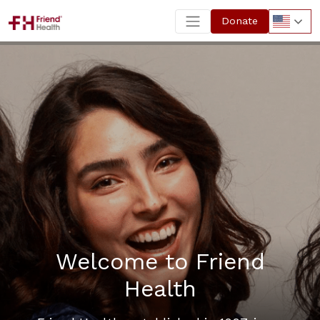
Donate
Welcome to Friend
Health