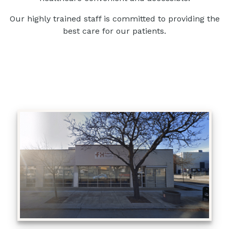
Our highly trained staff is committed to providing the
best care for our patients.