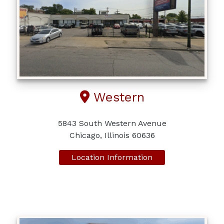
Western
5843 South Western Avenue
Chicago, Illinois 60636
Location Information