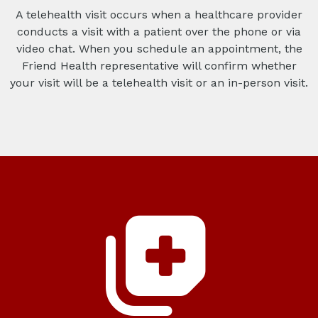
A telehealth visit occurs when a healthcare provider
conducts a visit with a patient over the phone or via
video chat. When you schedule an appointment, the
Friend Health representative will confirm whether
your visit will be a telehealth visit or an in-person visit.