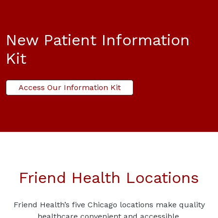
New Patient Information
Kit
Access Our Information Kit
Friend Health Locations
Friend Health’s five Chicago locations make quality
healthcare convenient and accessible.