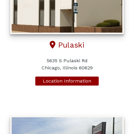
Pulaski
5635 S Pulaski Rd
Chicago, Illinois 60629
Location Information