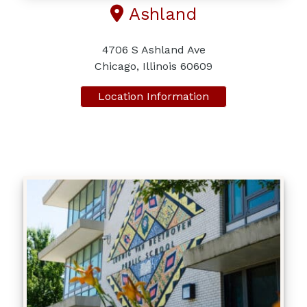
Ashland
4706 S Ashland Ave
Chicago, Illinois 60609
Location Information