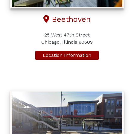
Beethoven
25 West 47th Street
Chicago, Illinois 60609
Location Information