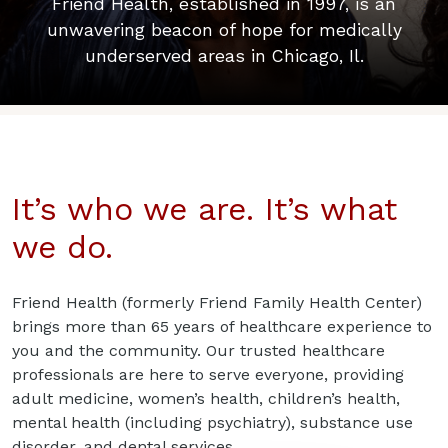
Friend Health, established in 1997, is an
unwavering beacon of hope for medically
underserved areas in Chicago, Il.
It’s who we are. It’s what
we do.
Friend Health (formerly Friend Family Health Center)
brings more than 65 years of healthcare experience to
you and the community. Our trusted healthcare
professionals are here to serve everyone, providing
adult medicine, women’s health, children’s health,
mental health (including psychiatry), substance use
disorder, and dental services.