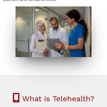
What is Telehealth?