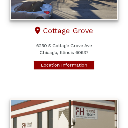
Cottage Grove
6250 S Cottage Grove Ave
Chicago, Illinois 60637
Location Information