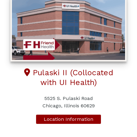
Pulaski II (Collocated
with UI Health)
5525 S. Pulaski Road
Chicago, Illinois 60629
Location Information