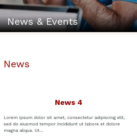
News & Events
News
News 4
Lorem ipsum dolor sit amet, consectetur adipiscing elit,
sed do eiusmod tempor incididunt ut labore et dolore
magna aliqua. Ut...