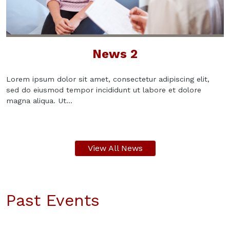
News 2
Lorem ipsum dolor sit amet, consectetur adipiscing elit,
sed do eiusmod tempor incididunt ut labore et dolore
magna aliqua. Ut...
View All News
Past Events