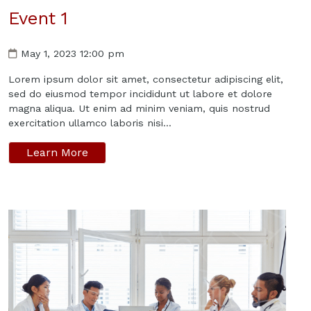
Event 1
May 1, 2023 12:00 pm
Lorem ipsum dolor sit amet, consectetur adipiscing elit,
sed do eiusmod tempor incididunt ut labore et dolore
magna aliqua. Ut enim ad minim veniam, quis nostrud
exercitation ullamco laboris nisi...
Learn More