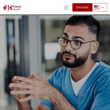
Donate