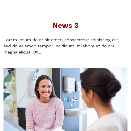
News 3
Lorem ipsum dolor sit amet, consectetur adipiscing elit,
sed do eiusmod tempor incididunt ut labore et dolore
magna aliqua. Ut...