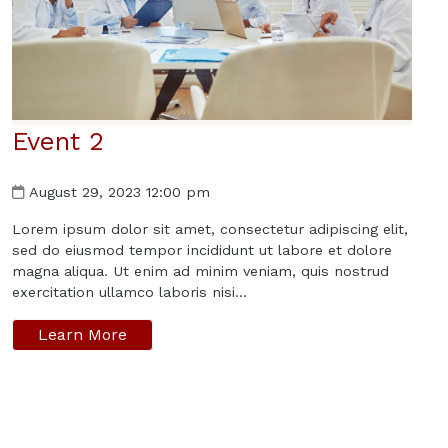
Event 2
August 29, 2023 12:00 pm
Lorem ipsum dolor sit amet, consectetur adipiscing elit,
sed do eiusmod tempor incididunt ut labore et dolore
magna aliqua. Ut enim ad minim veniam, quis nostrud
exercitation ullamco laboris nisi...
Learn More