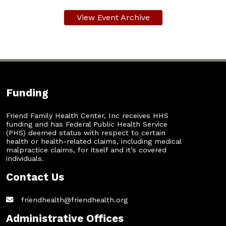
View Event Archive
Funding
Friend Family Health Center, Inc receives HHS
funding and has Federal Public Health Service
(PHS) deemed status with respect to certain
health or health-related claims, including medical
malpractice claims, for itself and it’s covered
individuals.
Contact Us
friendhealth@friendhealth.org
Administrative Offices